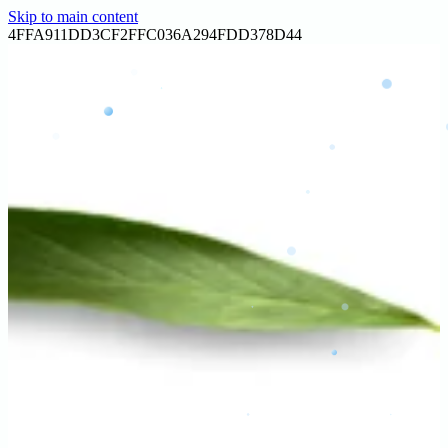
Skip to main content
Home
4FFA911DD3CF2FFC036A294FDD378D44
About
Services
Contact
Gallery
Blog
Reviews