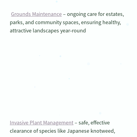
Grounds Maintenance
– ongoing care for estates,
parks, and community spaces, ensuring healthy,
attractive landscapes year‑round
Invasive Plant Management
– safe, effective
clearance of species like Japanese knotweed,