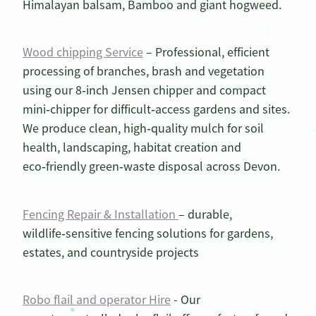
Himalayan balsam, Bamboo and giant hogweed.
Wood chipping Service
– Professional, efficient
processing of branches, brash and vegetation
using our 8‑inch Jensen chipper and compact
mini‑chipper for difficult‑access gardens and sites.
We produce clean, high‑quality mulch for soil
health, landscaping, habitat creation and
eco‑friendly green‑waste disposal across Devon.
Fencing Repair & Installation
– durable,
wildlife‑sensitive fencing solutions for gardens,
estates, and countryside projects
Robo flail and operator Hire
- Our