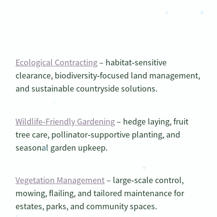
Ecological Contracting
– habitat‑sensitive
clearance, biodiversity‑focused land management,
and sustainable countryside solutions.
Wildlife‑Friendly Gardening
– hedge laying, fruit
tree care, pollinator‑supportive planting, and
seasonal garden upkeep.
Vegetation Management
– large‑scale control,
mowing, flailing, and tailored maintenance for
estates, parks, and community spaces.