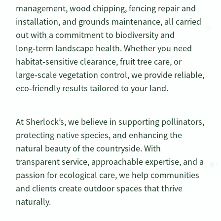
management, wood chipping, fencing repair and
installation, and grounds maintenance, all carried
out with a commitment to biodiversity and
long‑term landscape health. Whether you need
habitat‑sensitive clearance, fruit tree care, or
large‑scale vegetation control, we provide reliable,
eco‑friendly results tailored to your land.
At Sherlock’s, we believe in supporting pollinators,
protecting native species, and enhancing the
natural beauty of the countryside. With
transparent service, approachable expertise, and a
passion for ecological care, we help communities
and clients create outdoor spaces that thrive
naturally.