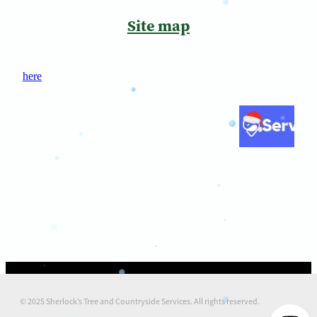
Site map
here
© 2025 Sherlock’s Tree and Countryside Services. All rights reserved.