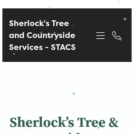
Sherlock's Tree
and Countryside
Services - STACS
Sherlock’s Tree &