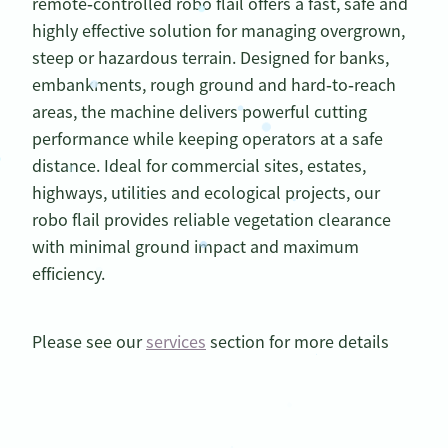
remote‑controlled robo flail offers a fast, safe and
highly effective solution for managing overgrown,
steep or hazardous terrain. Designed for banks,
embankments, rough ground and hard‑to‑reach
areas, the machine delivers powerful cutting
performance while keeping operators at a safe
distance. Ideal for commercial sites, estates,
highways, utilities and ecological projects, our
robo flail provides reliable vegetation clearance
with minimal ground impact and maximum
efficiency.
Please see our
services
section for more details