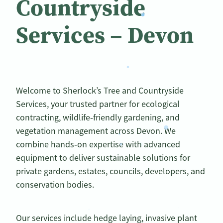
Countryside
Services – Devon
Welcome to Sherlock’s Tree and Countryside
Services, your trusted partner for ecological
contracting, wildlife‑friendly gardening, and
vegetation management across Devon. We
combine hands‑on expertise with advanced
equipment to deliver sustainable solutions for
private gardens, estates, councils, developers, and
conservation bodies.
Our services include hedge laying, invasive plant