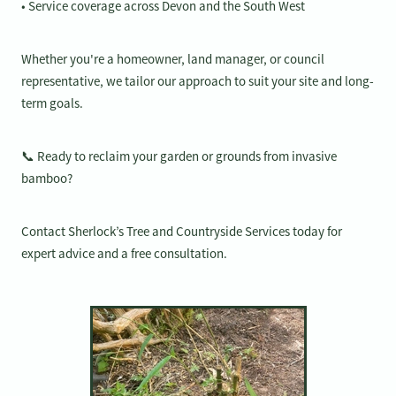
• Service coverage across Devon and the South West
Whether you're a homeowner, land manager, or council
representative, we tailor our approach to suit your site and long-
term goals.
📞 Ready to reclaim your garden or grounds from invasive
bamboo?
Contact Sherlock’s Tree and Countryside Services today for
expert advice and a free consultation.