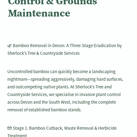
Control & Grounds
Maintenance
🌿 Bamboo Removal in Devon: A Three-Stage Eradication by
Sherlock’s Tree & Countryside Services
Uncontrolled bamboo can quickly become a landscaping
nightmare—spreading aggressively, damaging hard surfaces,
and outcompeting native plants. At Sherlock’s Tree and
Countryside Services, we specialise in invasive plant control
across Devon and the South West, including the complete
removal of established bamboo stands.
🧤 Stage 1: Bamboo Cutback, Waste Removal & Herbicide
Treatment