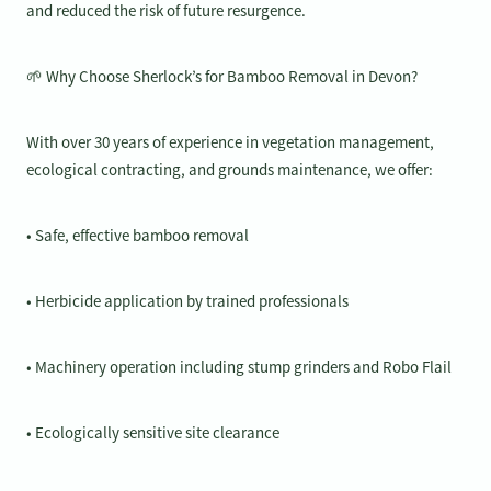
and reduced the risk of future resurgence.
🌱 Why Choose Sherlock’s for Bamboo Removal in Devon?
With over 30 years of experience in vegetation management,
ecological contracting, and grounds maintenance, we offer:
• Safe, effective bamboo removal
• Herbicide application by trained professionals
• Machinery operation including stump grinders and Robo Flail
• Ecologically sensitive site clearance