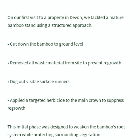
On our first visit to a property in Devon, we tackled a mature
bamboo stand using a structured approach:
• Cut down the bamboo to ground level
• Removed all waste material from site to prevent regrowth
• Dug out visible surface runners
• Applied a targeted herbicide to the main crown to suppress
regrowth
This initial phase was designed to weaken the bamboo’s root
system while protecting surrounding vegetation.