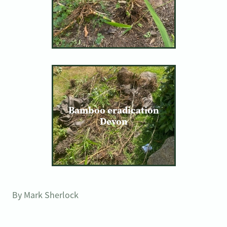
Bamboo eradication
Devon
By
Mark Sherlock