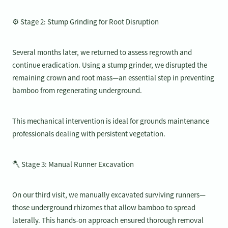
⚙️ Stage 2: Stump Grinding for Root Disruption
Several months later, we returned to assess regrowth and
continue eradication. Using a stump grinder, we disrupted the
remaining crown and root mass—an essential step in preventing
bamboo from regenerating underground.
This mechanical intervention is ideal for grounds maintenance
professionals dealing with persistent vegetation.
🪓 Stage 3: Manual Runner Excavation
On our third visit, we manually excavated surviving runners—
those underground rhizomes that allow bamboo to spread
laterally. This hands-on approach ensured thorough removal