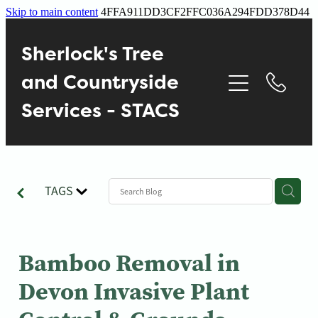
Skip to main content
4FFA911DD3CF2FFC036A294FDD378D44
Home
Sherlock's Tree
About
and Countryside
Services - STACS
Services
Contact
TAGS
Gallery
Blog
Bamboo Removal in
Devon Invasive Plant
Reviews