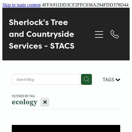
Skip to main content
4FFA911DD3CF2FFC036A294FDD378D44
Home
Sherlock's Tree
About
and Countryside
Services - STACS
Services
Contact
TAGS
Gallery
FILTERED BY TAG:
X
ecology
Blog
Reviews