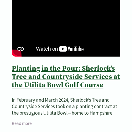
Planting in the Pour: Sherlock’s
Tree and Countryside Services at
the Utilita Bowl Golf Course
In February and March 2024, Sherlock’s Tree and
Countryside Services took on a planting contract at
the prestigious Utilita Bowl—home to Hampshire
Cricket and a beautifully landscaped golf
Read more