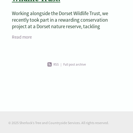
Working alongside the Dorset Wildlife Trust, we
recently took part in a rewarding conservation
project at a Dorset nature reserve, tackling
overgrown vegetation and performing vital
Read more
maintenance on a
RSS
|
Full post archive
© 2025 Sherlock’s Tree and Countryside Services. All rights reserved.