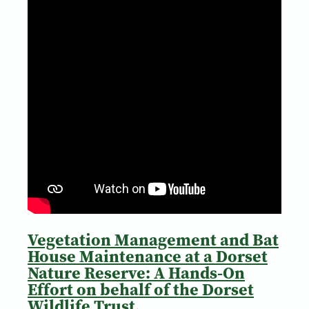
Vegetation Management and Bat
House Maintenance at a Dorset
Nature Reserve: A Hands-On
Effort on behalf of the Dorset
Wildlife Trust.