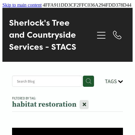
Skip to main content
4FFA911DD3CF2FFC036A294FDD378D44
Home
Sherlock's Tree
About
and Countryside
Services - STACS
Services
Contact
TAGS
Gallery
FILTERED BY TAG:
X
habitat restoration
Blog
Reviews