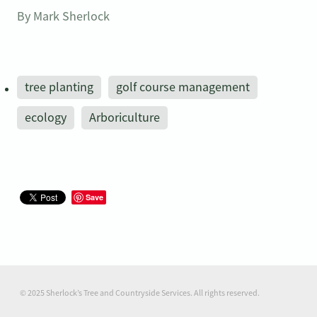
By
Mark Sherlock
tree planting
golf course management
ecology
Arboriculture
Save
© 2025 Sherlock’s Tree and Countryside Services. All rights reserved.