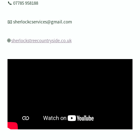
📞 07785 958188
📧 sherlockcservices@gmail.com
🌐
sherlockstreecountryside.co.uk