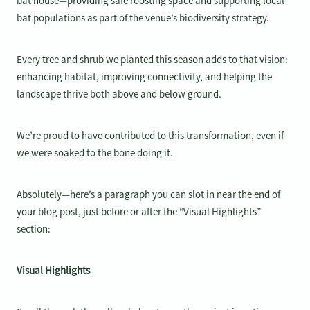
bat house—providing safe roosting space and supporting local
bat populations as part of the venue’s biodiversity strategy.
Every tree and shrub we planted this season adds to that vision:
enhancing habitat, improving connectivity, and helping the
landscape thrive both above and below ground.
We’re proud to have contributed to this transformation, even if
we were soaked to the bone doing it.
Absolutely—here’s a paragraph you can slot in near the end of
your blog post, just before or after the “Visual Highlights”
section:
Visual Highlights