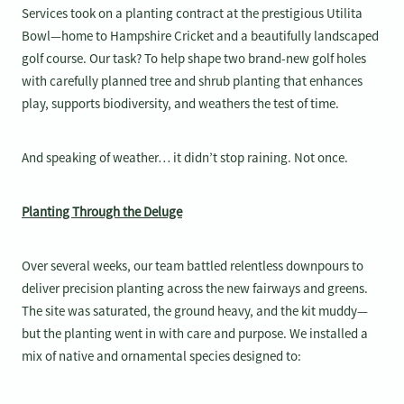
Services took on a planting contract at the prestigious Utilita
Bowl—home to Hampshire Cricket and a beautifully landscaped
golf course. Our task? To help shape two brand-new golf holes
with carefully planned tree and shrub planting that enhances
play, supports biodiversity, and weathers the test of time.
And speaking of weather… it didn’t stop raining. Not once.
Planting Through the Deluge
Over several weeks, our team battled relentless downpours to
deliver precision planting across the new fairways and greens.
The site was saturated, the ground heavy, and the kit muddy—
but the planting went in with care and purpose. We installed a
mix of native and ornamental species designed to: