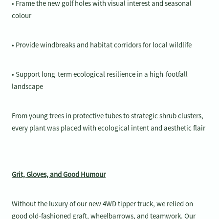
• Frame the new golf holes with visual interest and seasonal
colour
• Provide windbreaks and habitat corridors for local wildlife
• Support long-term ecological resilience in a high-footfall
landscape
From young trees in protective tubes to strategic shrub clusters,
every plant was placed with ecological intent and aesthetic flair
Grit, Gloves, and Good Humour
Without the luxury of our new 4WD tipper truck, we relied on
good old-fashioned graft, wheelbarrows, and teamwork. Our