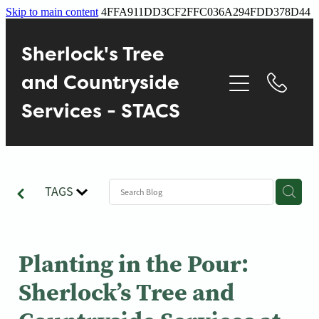
Skip to main content
4FFA911DD3CF2FFC036A294FDD378D44
Home
Sherlock's Tree
About
and Countryside
Services - STACS
Services
Contact
TAGS
Gallery
Blog
Planting in the Pour:
Sherlock’s Tree and
Reviews