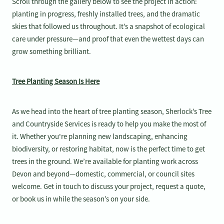
Scroll through the gallery below to see the project in action:
planting in progress, freshly installed trees, and the dramatic
skies that followed us throughout. It’s a snapshot of ecological
care under pressure—and proof that even the wettest days can
grow something brilliant.
Tree Planting Season Is Here
As we head into the heart of tree planting season, Sherlock’s Tree
and Countryside Services is ready to help you make the most of
it. Whether you're planning new landscaping, enhancing
biodiversity, or restoring habitat, now is the perfect time to get
trees in the ground. We’re available for planting work across
Devon and beyond—domestic, commercial, or council sites
welcome. Get in touch to discuss your project, request a quote,
or book us in while the season’s on your side.