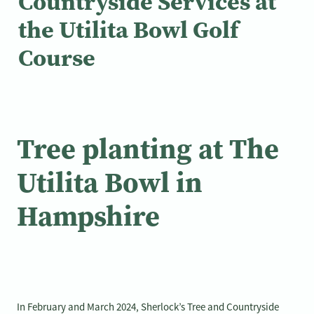
Countryside Services at
the Utilita Bowl Golf
Course
Tree planting at The
Utilita Bowl in
Hampshire
In February and March 2024, Sherlock’s Tree and Countryside