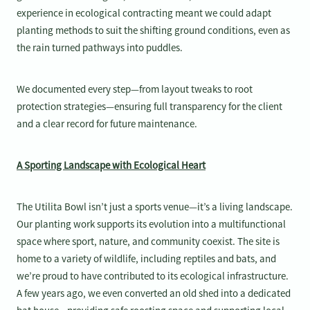
experience in ecological contracting meant we could adapt
planting methods to suit the shifting ground conditions, even as
the rain turned pathways into puddles.
We documented every step—from layout tweaks to root
protection strategies—ensuring full transparency for the client
and a clear record for future maintenance.
A Sporting Landscape with Ecological Heart
The Utilita Bowl isn’t just a sports venue—it’s a living landscape.
Our planting work supports its evolution into a multifunctional
space where sport, nature, and community coexist. The site is
home to a variety of wildlife, including reptiles and bats, and
we’re proud to have contributed to its ecological infrastructure.
A few years ago, we even converted an old shed into a dedicated