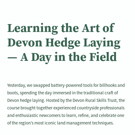
Learning the Art of
Devon Hedge Laying
— A Day in the Field
Yesterday, we swapped battery-powered tools for billhooks and
boots, spending the day immersed in the traditional craft of
Devon hedge laying. Hosted by the Devon Rural Skills Trust, the
course brought together experienced countryside professionals
and enthusiastic newcomers to learn, refine, and celebrate one
of the region’s most iconic land management techniques.