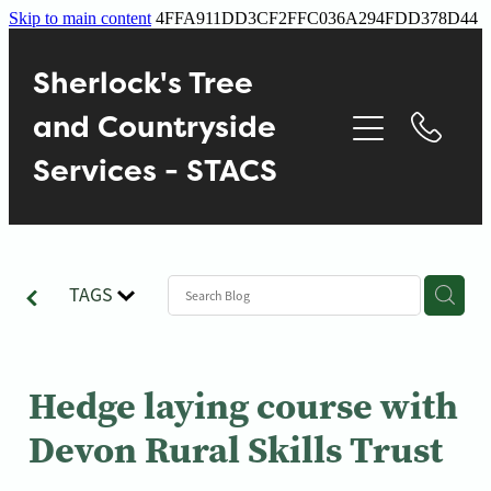
Skip to main content
4FFA911DD3CF2FFC036A294FDD378D44
Home
Sherlock's Tree
About
and Countryside
Services - STACS
Services
Contact
TAGS
Gallery
Blog
Hedge laying course with
Devon Rural Skills Trust
Reviews