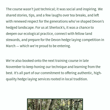
The course wasn’t just technical; it was social and inspiring. We
shared stories, tips, and a few laughs over tea breaks, and left
with renewed respect for the generations who’ve shaped Devon’s
hedged landscape. For us at Sherlock’s, it was a chance to
deepen our ecological practice, connect with fellow land
stewards, and prepare for the Devon hedge laying competition in
March — which we’re proud to be entering.
We’re also booked onto the next training course in late
November to keep honing our technique and learning from the
best. It’s all part of our commitment to offering authentic, high-
quality hedge laying services rooted in local tradition.