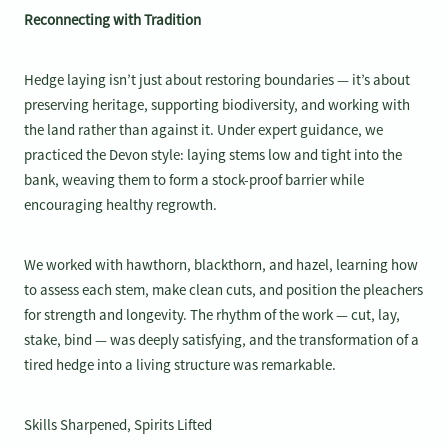
Reconnecting with Tradition
Hedge laying isn’t just about restoring boundaries — it’s about
preserving heritage, supporting biodiversity, and working with
the land rather than against it. Under expert guidance, we
practiced the Devon style: laying stems low and tight into the
bank, weaving them to form a stock-proof barrier while
encouraging healthy regrowth.
We worked with hawthorn, blackthorn, and hazel, learning how
to assess each stem, make clean cuts, and position the pleachers
for strength and longevity. The rhythm of the work — cut, lay,
stake, bind — was deeply satisfying, and the transformation of a
tired hedge into a living structure was remarkable.
Skills Sharpened, Spirits Lifted