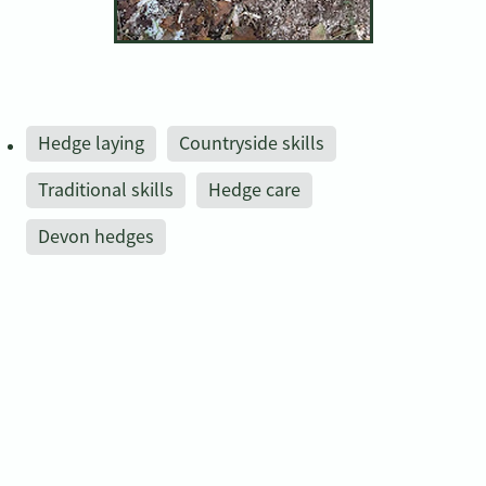
Hedge laying
Countryside skills
Traditional skills
Hedge care
Devon hedges
Save